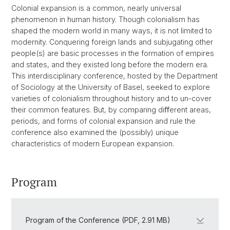
Colonial expansion is a common, nearly universal
phenomenon in human history. Though colonialism has
shaped the modern world in many ways, it is not limited to
modernity. Conquering foreign lands and subjugating other
people(s) are basic processes in the formation of empires
and states, and they existed long before the modern era.
This interdisciplinary conference, hosted by the Department
of Sociology at the University of Basel, seeked to explore
varieties of colonialism throughout history and to un-cover
their common features. But, by comparing diﬀerent areas,
periods, and forms of colonial expansion and rule the
conference also examined the (possibly) unique
characteristics of modern European expansion.
Program
Program of the Conference (PDF, 2.91 MB)