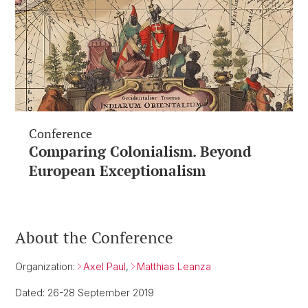
Conference
Comparing Colonialism. Beyond
European Exceptionalism
About the Conference
Organization:
Axel Paul
,
Matthias Leanza
Dated: 26-28 September 2019