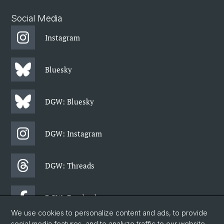
Social Media
Instagram
Bluesky
DGW: Bluesky
DGW: Instagram
DGW: Threads
DGW: Facebook
We use cookies to personalize content and ads, to provide
social media features, and to analyze traffic to our website.