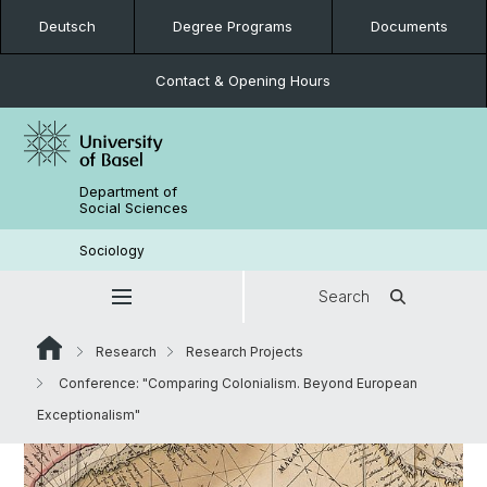
Deutsch
Degree Programs
Documents
Contact & Opening Hours
Department of
Social Sciences
Sociology
Search
Research
Research Projects
Conference: "Comparing Colonialism. Beyond European
Exceptionalism"