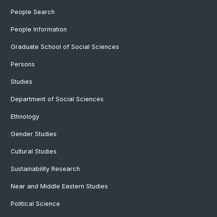
People Search
People Information
Graduate School of Social Sciences
Persons
Studies
Department of Social Sciences
Ethnology
Gender Studies
Cultural Studies
Sustainability Research
Near and Middle Eastern Studies
Political Science