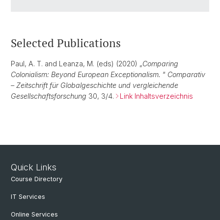
Selected Publications
Paul, A. T. and Leanza, M. (eds) (2020) „
Comparing
Colonialism: Beyond European Exceptionalism.
“
Comparativ
– Zeitschrift für Globalgeschichte und vergleichende
Gesellschaftsforschung
30, 3/4.
Link Inhaltsverzeichnis
Quick Links
Course Directory
IT Services
Online Services